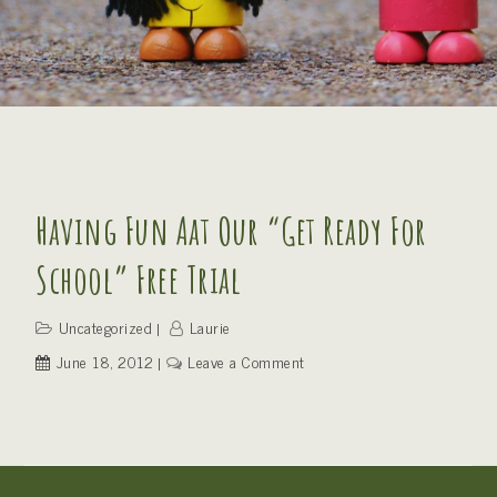
Having Fun Aat Our “Get Ready For
School” Free Trial
Uncategorized
Laurie
on
June 18, 2012
Leave a Comment
Having
fun
aat
our
“Get