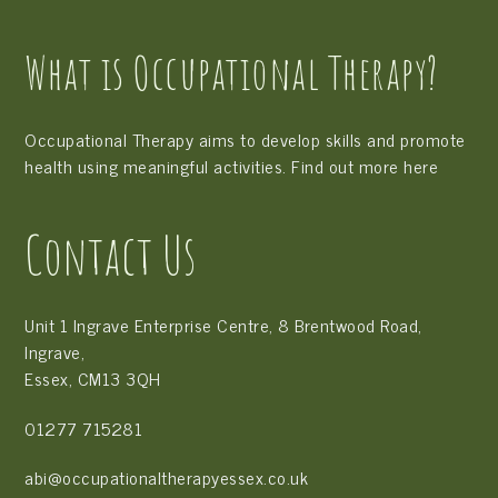
Ready
for
What is Occupational Therapy?
School”
free
trial
Occupational Therapy aims to develop skills and promote
health using meaningful activities. Find out more
here
Contact Us
Unit 1 Ingrave Enterprise Centre, 8 Brentwood Road,
Ingrave,
Essex, CM13 3QH
01277 715281
abi@occupationaltherapyessex.co.uk