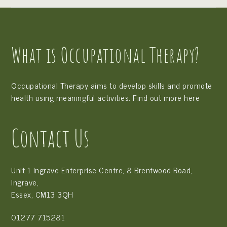
What is Occupational Therapy?
Occupational Therapy aims to develop skills and promote
health using meaningful activities. Find out more
here
Contact Us
Unit 1 Ingrave Enterprise Centre, 8 Brentwood Road,
Ingrave,
Essex, CM13 3QH
01277 715281