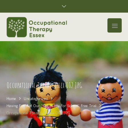
Skip
to
content
Menu
Occupational Therapy Essex 002.JPG
Home
Uncategorized
Having Fun Aat Our “Get Ready For School” Free Trial
Occupational Therapy Essex 002.JPG