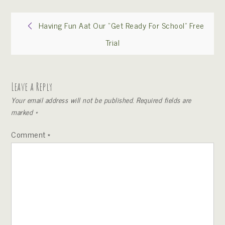
Post
Having Fun Aat Our “Get Ready For School” Free
Trial
navigation
Leave a Reply
Your email address will not be published.
Required fields are
marked
*
Comment
*