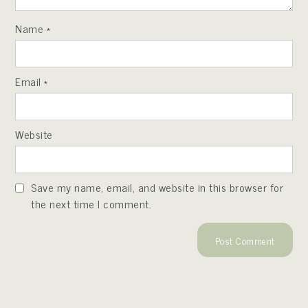
Name
*
Email
*
Website
Save my name, email, and website in this browser for
the next time I comment.