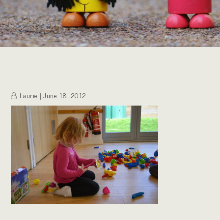
Laurie
June 18, 2012