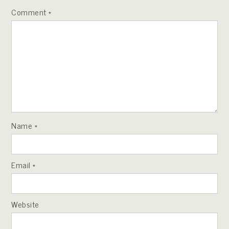
Comment
*
Name
*
Email
*
Website