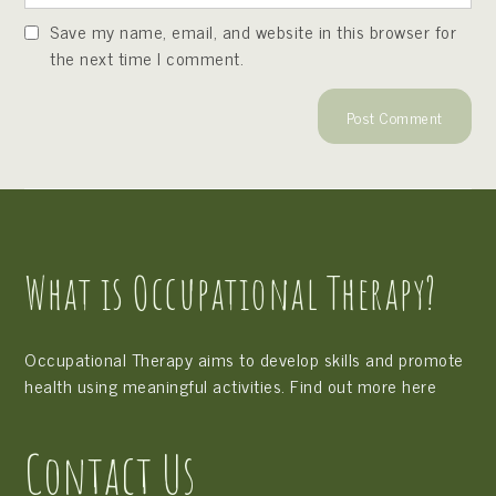
Save my name, email, and website in this browser for
the next time I comment.
What is Occupational Therapy?
Occupational Therapy aims to develop skills and promote
health using meaningful activities. Find out more
here
Contact Us