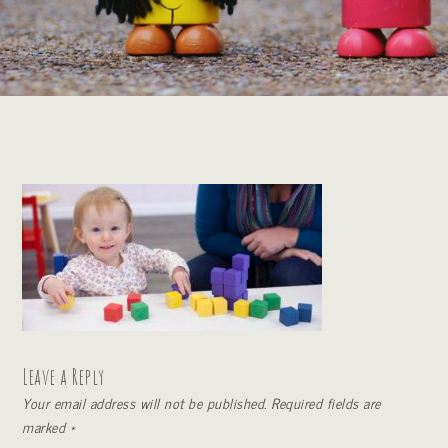
Leave a Reply
Your email address will not be published.
Required fields are
marked
*