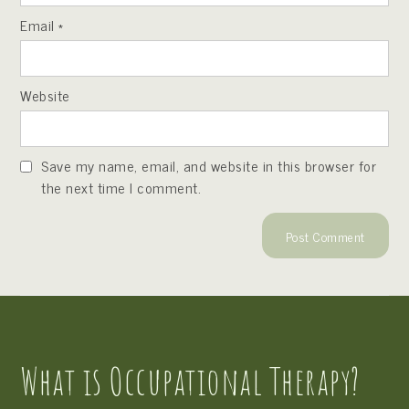
Email
*
Website
Save my name, email, and website in this browser for
the next time I comment.
What is Occupational Therapy?