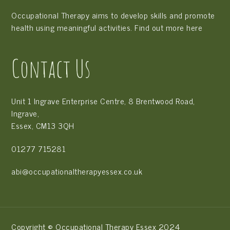
Occupational Therapy aims to develop skills and promote
health using meaningful activities. Find out more
here
Contact Us
Unit 1 Ingrave Enterprise Centre, 8 Brentwood Road,
Ingrave,
Essex, CM13 3QH
01277 715281
abi@occupationaltherapyessex.co.uk
Copyright © Occupational Therapy Essex 2024