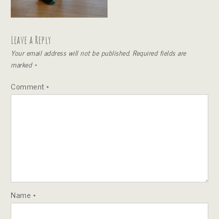
Leave a Reply
Your email address will not be published.
Required fields are
marked
*
Comment
*
Name
*