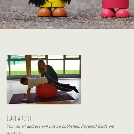
Leave a Reply
Your email address will not be published.
Required fields are
marked
*