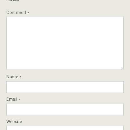
Comment
*
Name
*
Email
*
Website