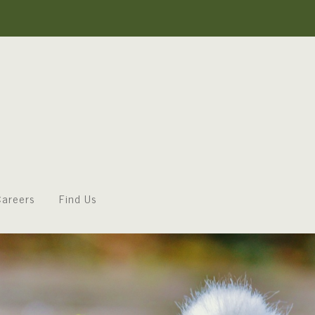
areers
Find Us