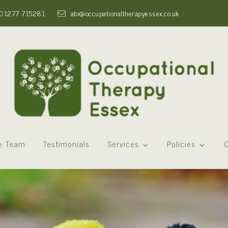
01277 715281
abi@occupationaltherapyessex.co.uk
e Team
Testimonials
Services
Policies
C