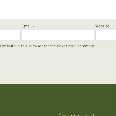
Email
*
Website
website in this browser for the next time I comment.