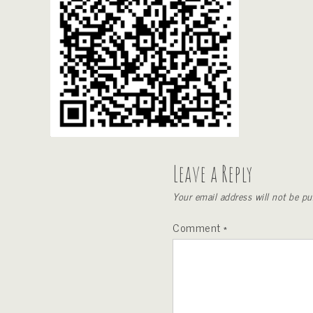
Leave a Reply
Your email address will not be pu
Comment
*