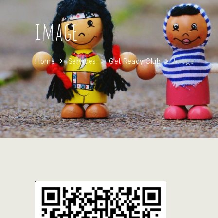
image
Home
Services
Get Ready Club
Image