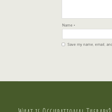
Name
*
Save my name, email, and 
What is Occupational Therapy?